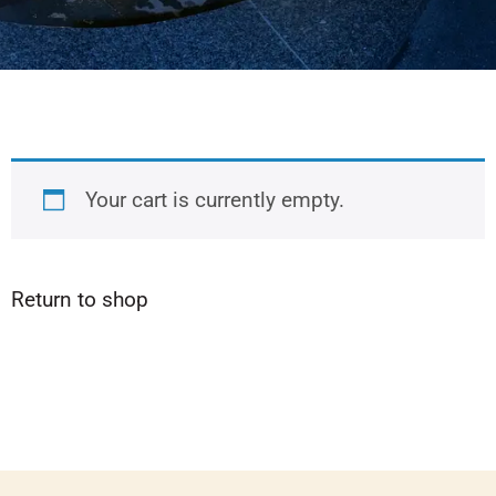
Your cart is currently empty.
Return to shop